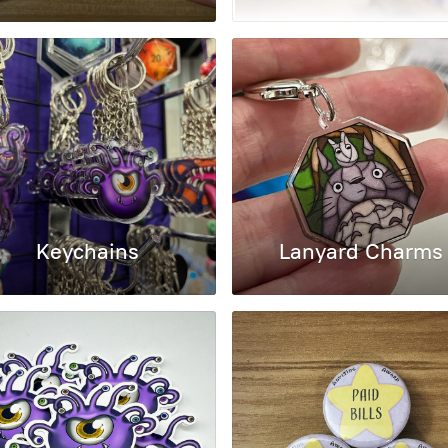
Keychains
Lanyard Charms