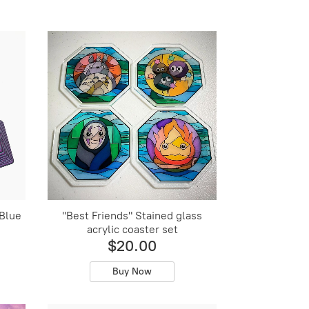
 Blue
"Best Friends" Stained glass
acrylic coaster set
$20.00
Buy Now