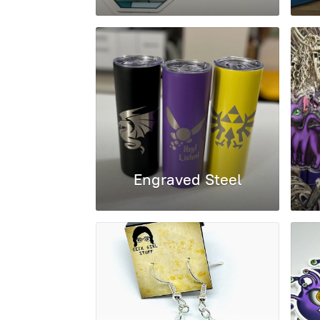
Engraved Steel