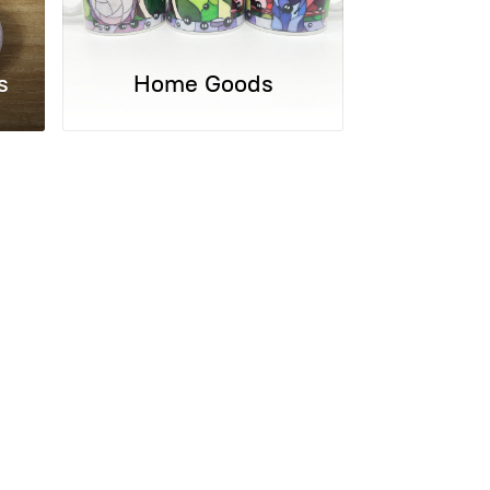
s
Home Goods