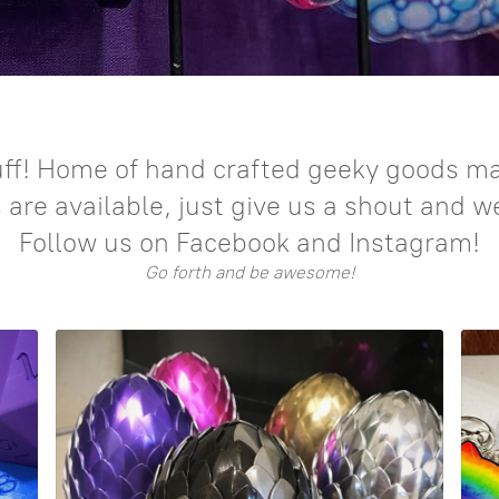
ff! Home of hand crafted geeky goods mad
re available, just give us a shout and w
Follow us on Facebook and Instagram!
Go forth and be awesome!