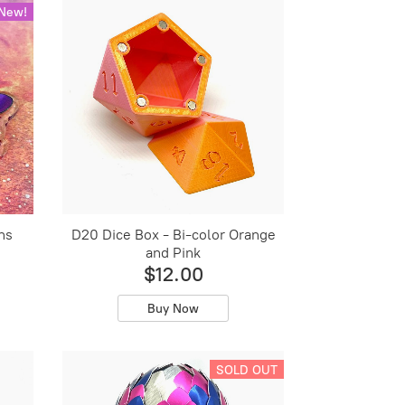
New!
ns
D20 Dice Box - Bi-color Orange
and Pink
$12.00
Buy Now
SOLD OUT