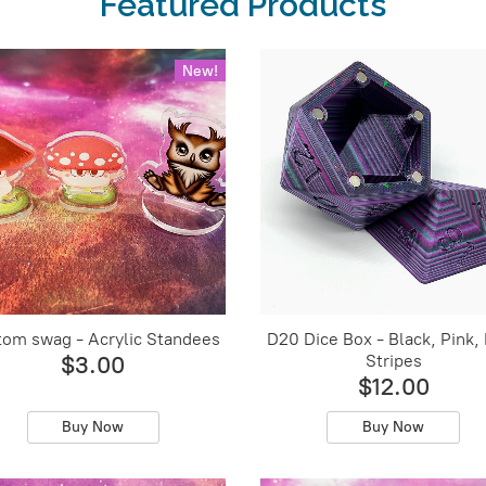
Featured Products
New!
om swag - Acrylic Standees
D20 Dice Box - Black, Pink,
Stripes
$3.00
$12.00
Buy Now
Buy Now