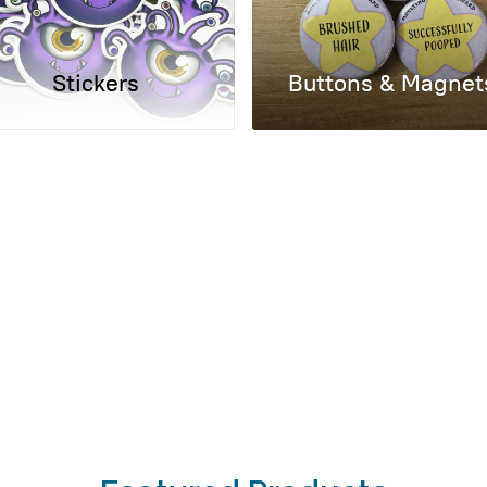
Stickers
Buttons & Magnet