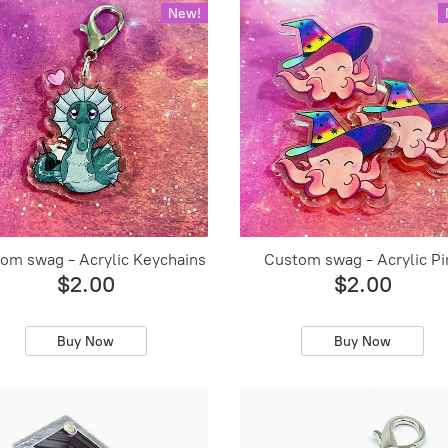
New!
om swag - Acrylic Keychains
Custom swag - Acrylic Pi
$2.00
$2.00
Buy Now
Buy Now