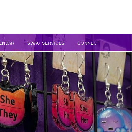
ENDAR
SWAG SERVICES
CONNECT