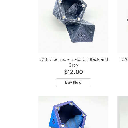
D20 Dice Box - Bi-color Black and
D20
Grey
$12.00
Buy Now