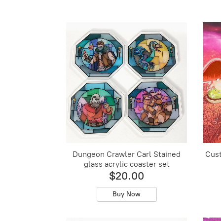
Dungeon Crawler Carl Stained
Cust
glass acrylic coaster set
$20.00
Buy Now