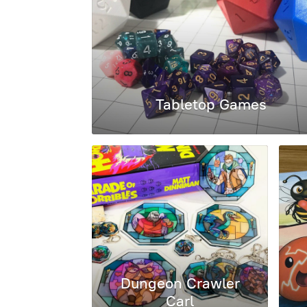
Tabletop Games
Dungeon Crawler
Carl