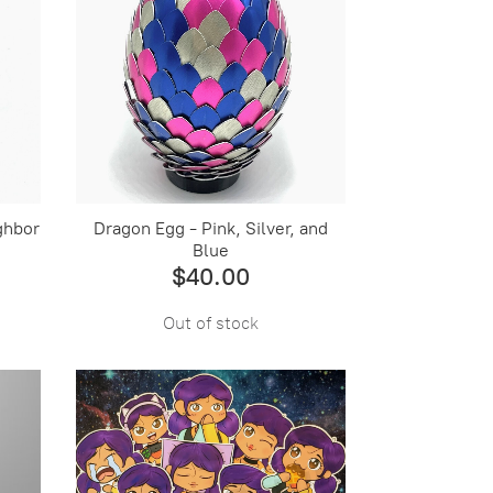
ghbor
Dragon Egg - Pink, Silver, and
Blue
$40.00
Out of stock