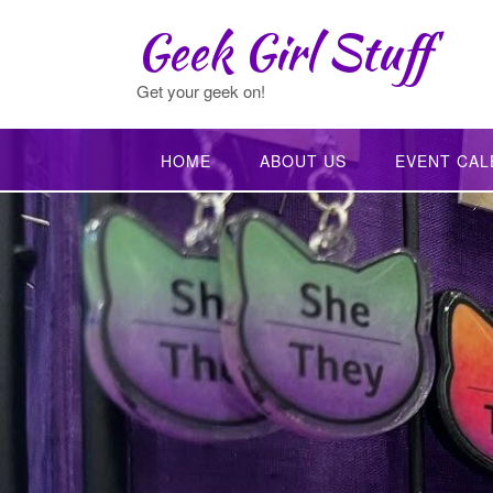
Skip
Geek Girl Stuff
to
content
Get your geek on!
HOME
ABOUT US
EVENT CAL