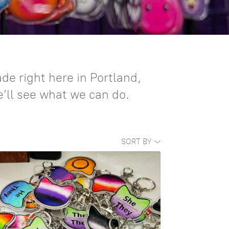
e right here in Portland,
e’ll see what we can do.
SORT BY