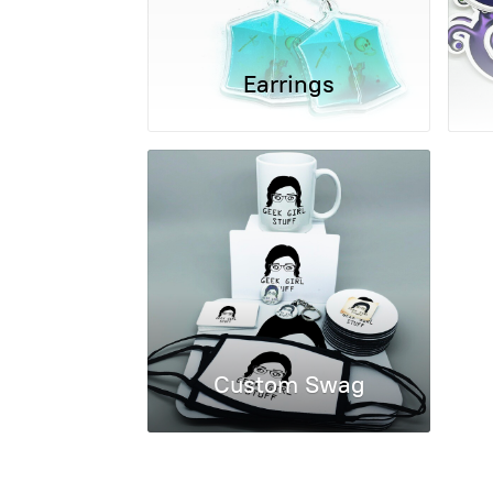
Earrings
Custom Swag