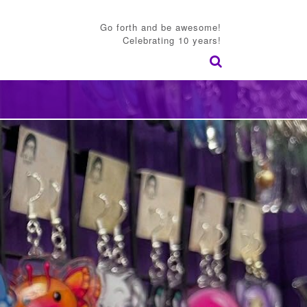
Go forth and be awesome!
Celebrating 10 years!