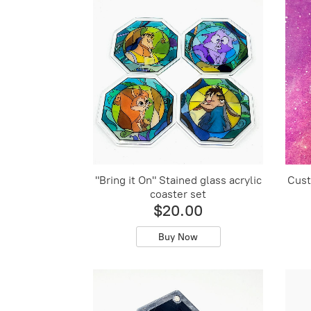
"Bring it On" Stained glass acrylic
Cust
coaster set
$20.00
Buy Now