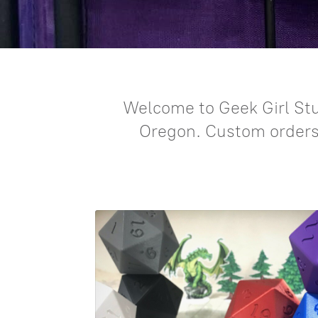
Welcome to Geek Girl Stu
Oregon. Custom orders a