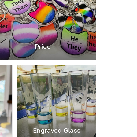
Pride
Engraved Glass