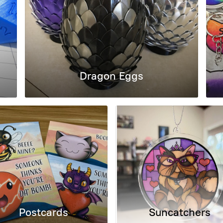
Dragon Eggs
Postcards
Suncatchers