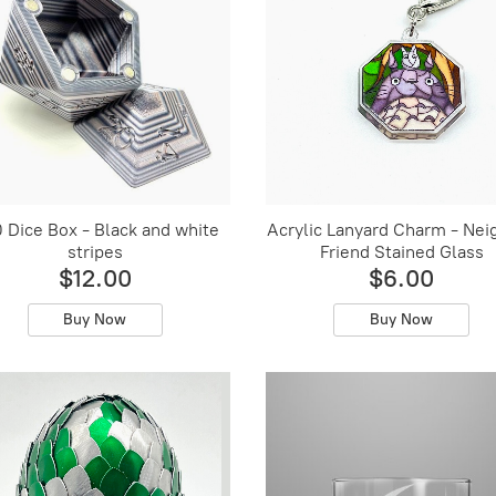
 Dice Box - Black and white
Acrylic Lanyard Charm - Nei
stripes
Friend Stained Glass
$12.00
$6.00
Buy Now
Buy Now