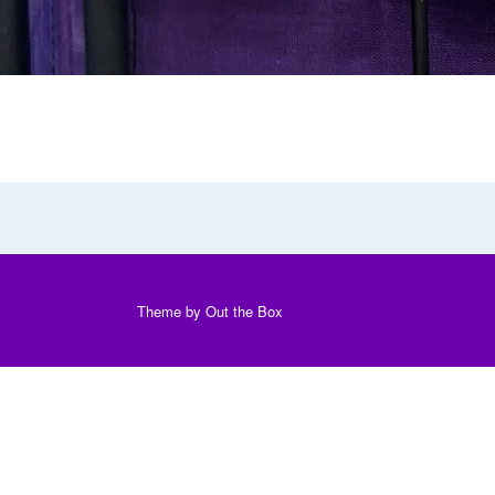
Theme by
Out the Box