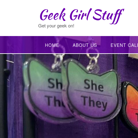
Skip
Geek Girl Stuff
to
content
Get your geek on!
HOME
ABOUT US
EVENT CAL