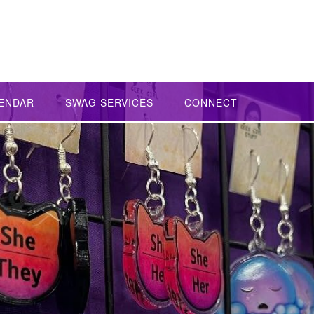
ENDAR
SWAG SERVICES
CONNECT