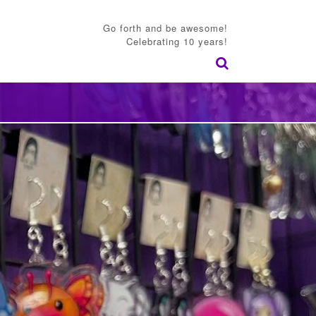
Go forth and be awesome!
Celebrating 10 years!