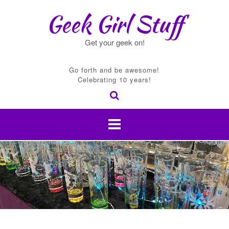
Skip
Geek Girl Stuff
to
content
Get your geek on!
Go forth and be awesome!
Celebrating 10 years!