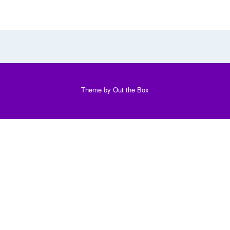
Theme by
Out the Box