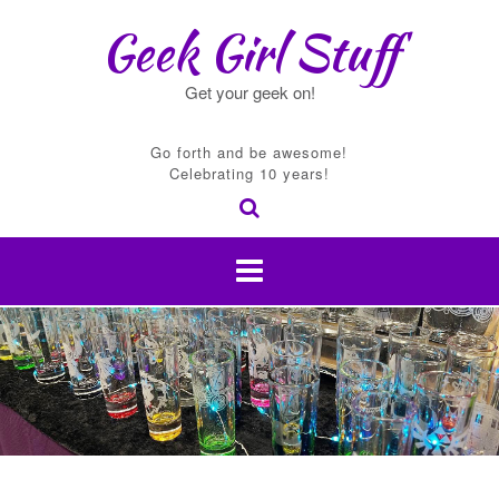
Skip
Geek Girl Stuff
to
content
Get your geek on!
Go forth and be awesome!
Celebrating 10 years!