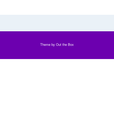
Theme by
Out the Box