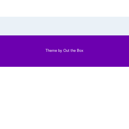
Theme by
Out the Box