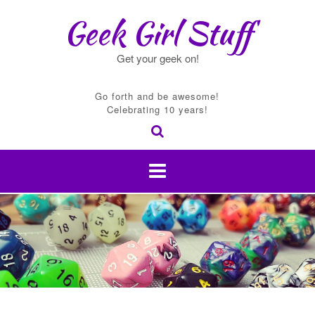
Skip
Geek Girl Stuff
to
content
Get your geek on!
Go forth and be awesome!
Celebrating 10 years!