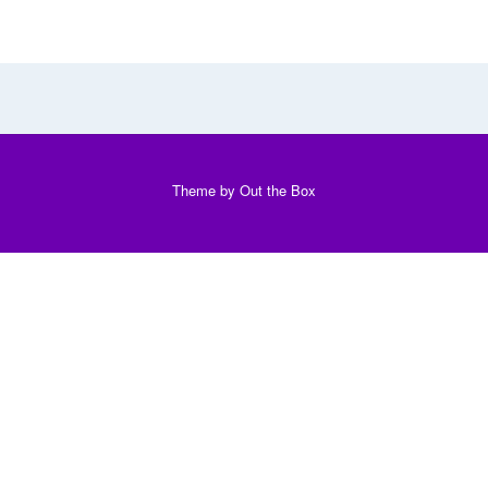
Theme by
Out the Box