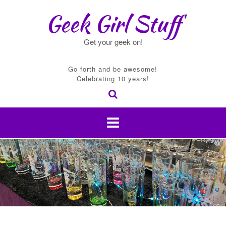
Skip
Geek Girl Stuff
to
content
Get your geek on!
Go forth and be awesome!
Celebrating 10 years!