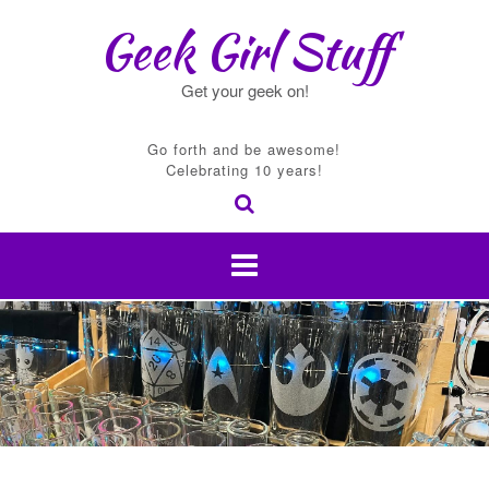
Skip
Geek Girl Stuff
to
content
Get your geek on!
Go forth and be awesome!
Celebrating 10 years!