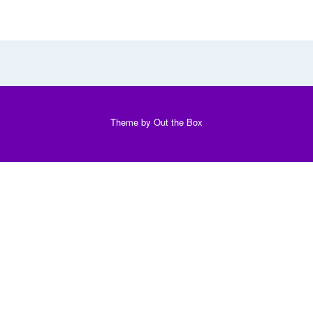
Theme by
Out the Box