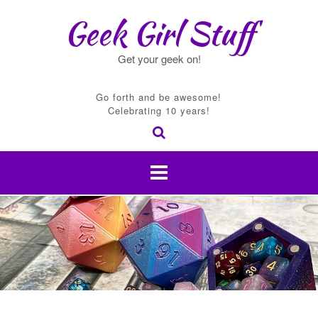
Skip
Geek Girl Stuff
to
content
Get your geek on!
Go forth and be awesome!
Celebrating 10 years!