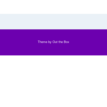
Theme by
Out the Box