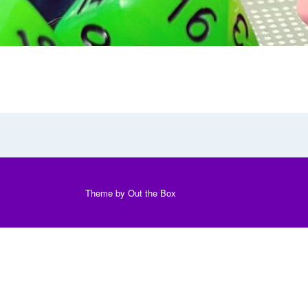
Theme by
Out the Box