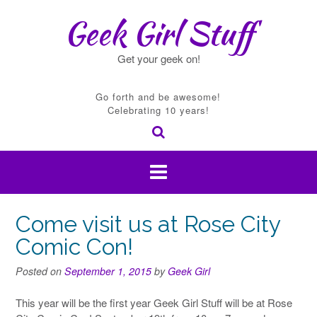
Skip
Geek Girl Stuff
to
content
Get your geek on!
Go forth and be awesome!
Celebrating 10 years!
Come visit us at Rose City
Comic Con!
Posted on
September 1, 2015
by
Geek Girl
This year will be the first year Geek Girl Stuff will be at Rose