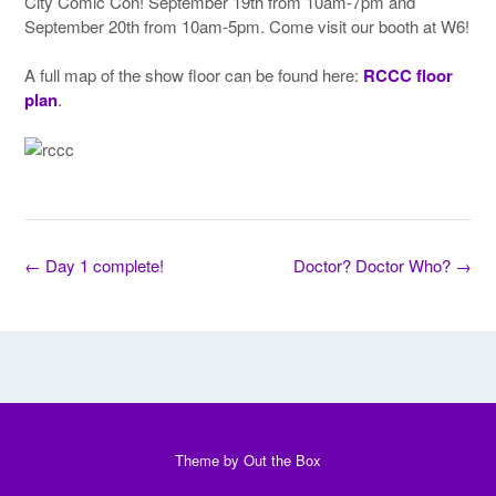
City Comic Con! September 19th from 10am-7pm and
September 20th from 10am-5pm. Come visit our booth at W6!
A full map of the show floor can be found here:
RCCC floor
plan
.
Post
←
Day 1 complete!
Doctor? Doctor Who?
→
navigation
Theme by
Out the Box