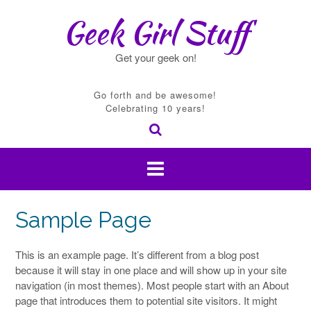
Skip
Geek Girl Stuff
to
content
Get your geek on!
Go forth and be awesome!
Celebrating 10 years!
Sample Page
This is an example page. It’s different from a blog post
because it will stay in one place and will show up in your site
navigation (in most themes). Most people start with an About
page that introduces them to potential site visitors. It might