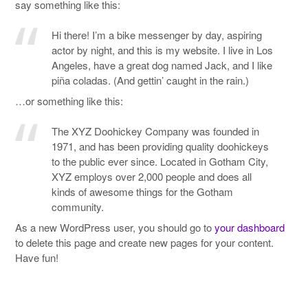
say something like this:
Hi there! I’m a bike messenger by day, aspiring
actor by night, and this is my website. I live in Los
Angeles, have a great dog named Jack, and I like
piña coladas. (And gettin’ caught in the rain.)
…or something like this:
The XYZ Doohickey Company was founded in
1971, and has been providing quality doohickeys
to the public ever since. Located in Gotham City,
XYZ employs over 2,000 people and does all
kinds of awesome things for the Gotham
community.
As a new WordPress user, you should go to
your dashboard
to delete this page and create new pages for your content.
Have fun!