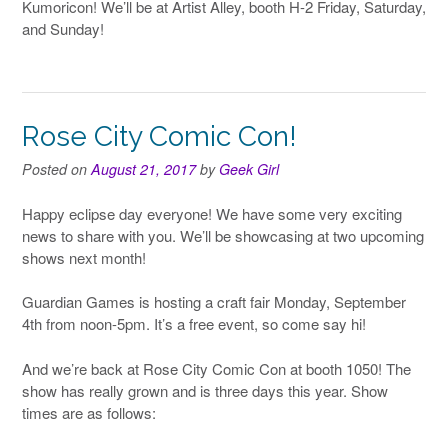
Kumoricon! We’ll be at Artist Alley, booth H-2 Friday, Saturday,
and Sunday!
Rose City Comic Con!
Posted on
August 21, 2017
by
Geek Girl
Happy eclipse day everyone! We have some very exciting
news to share with you. We’ll be showcasing at two upcoming
shows next month!
Guardian Games is hosting a craft fair Monday, September
4th from noon-5pm. It’s a free event, so come say hi!
And we’re back at Rose City Comic Con at booth 1050! The
show has really grown and is three days this year. Show
times are as follows: