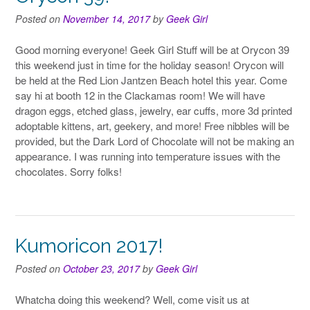
Posted on
November 14, 2017
by
Geek Girl
Good morning everyone! Geek Girl Stuff will be at Orycon 39
this weekend just in time for the holiday season! Orycon will
be held at the Red Lion Jantzen Beach hotel this year. Come
say hi at booth 12 in the Clackamas room! We will have
dragon eggs, etched glass, jewelry, ear cuffs, more 3d printed
adoptable kittens, art, geekery, and more! Free nibbles will be
provided, but the Dark Lord of Chocolate will not be making an
appearance. I was running into temperature issues with the
chocolates. Sorry folks!
Kumoricon 2017!
Posted on
October 23, 2017
by
Geek Girl
Whatcha doing this weekend? Well, come visit us at