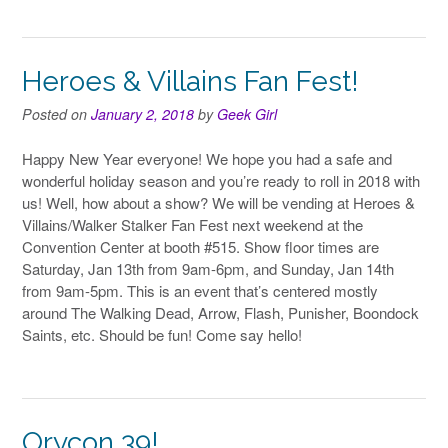
Heroes & Villains Fan Fest!
Posted on
January 2, 2018
by
Geek Girl
Happy New Year everyone! We hope you had a safe and
wonderful holiday season and you’re ready to roll in 2018 with
us! Well, how about a show? We will be vending at Heroes &
Villains/Walker Stalker Fan Fest next weekend at the
Convention Center at booth #515. Show floor times are
Saturday, Jan 13th from 9am-6pm, and Sunday, Jan 14th
from 9am-5pm. This is an event that’s centered mostly
around The Walking Dead, Arrow, Flash, Punisher, Boondock
Saints, etc. Should be fun! Come say hello!
Orycon 39!