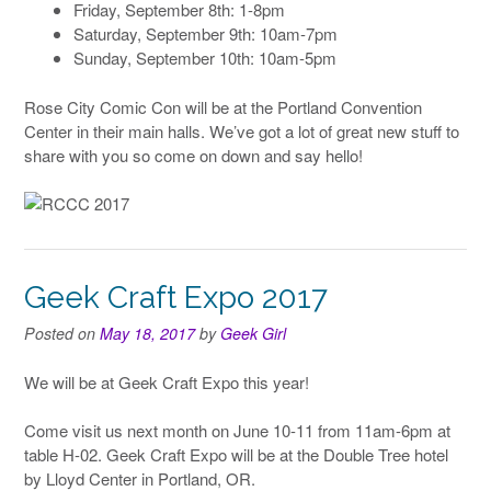
Friday, September 8th: 1-8pm
Saturday, September 9th: 10am-7pm
Sunday, September 10th: 10am-5pm
Rose City Comic Con will be at the Portland Convention
Center in their main halls. We’ve got a lot of great new stuff to
share with you so come on down and say hello!
Geek Craft Expo 2017
Posted on
May 18, 2017
by
Geek Girl
We will be at Geek Craft Expo this year!
Come visit us next month on June 10-11 from 11am-6pm at
table H-02. Geek Craft Expo will be at the Double Tree hotel
by Lloyd Center in Portland, OR.