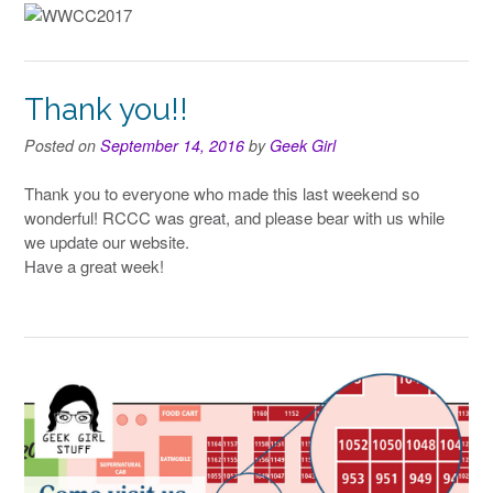
Thank you!!
Posted on
September 14, 2016
by
Geek Girl
Thank you to everyone who made this last weekend so
wonderful! RCCC was great, and please bear with us while
we update our website.
Have a great week!