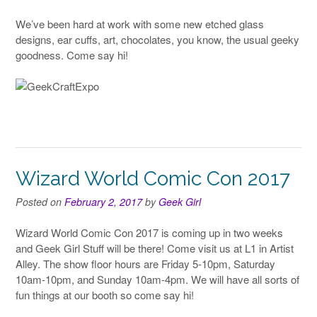
We’ve been hard at work with some new etched glass
designs, ear cuffs, art, chocolates, you know, the usual geeky
goodness. Come say hi!
Wizard World Comic Con 2017
Posted on
February 2, 2017
by
Geek Girl
Wizard World Comic Con 2017 is coming up in two weeks
and Geek Girl Stuff will be there! Come visit us at L1 in Artist
Alley. The show floor hours are Friday 5-10pm, Saturday
10am-10pm, and Sunday 10am-4pm. We will have all sorts of
fun things at our booth so come say hi!