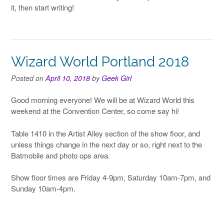
it, then start writing!
Wizard World Portland 2018
Posted on
April 10, 2018
by
Geek Girl
Good morning everyone! We will be at Wizard World this
weekend at the Convention Center, so come say hi!
Table 1410 in the Artist Alley section of the show floor, and
unless things change in the next day or so, right next to the
Batmobile and photo ops area.
Show floor times are Friday 4-9pm, Saturday 10am-7pm, and
Sunday 10am-4pm.