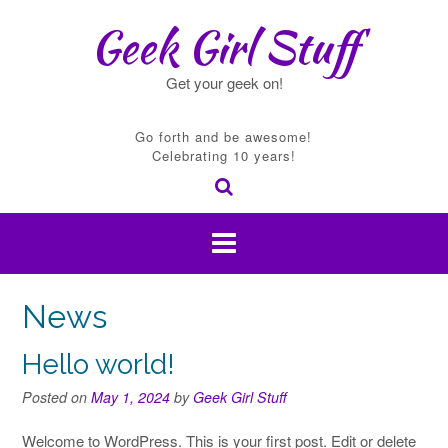
Skip
Geek Girl Stuff
to
content
Get your geek on!
Go forth and be awesome!
Celebrating 10 years!
News
Hello world!
Posted on
May 1, 2024
by
Geek Girl Stuff
Welcome to WordPress. This is your first post. Edit or delete