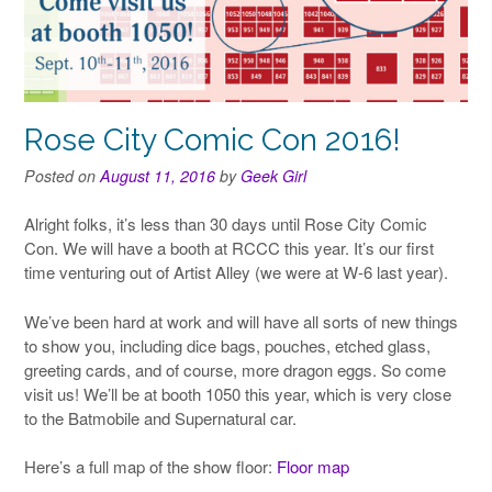
Rose City Comic Con 2016!
Posted on
August 11, 2016
by
Geek Girl
Alright folks, it’s less than 30 days until Rose City Comic
Con. We will have a booth at RCCC this year. It’s our first
time venturing out of Artist Alley (we were at W-6 last year).
We’ve been hard at work and will have all sorts of new things
to show you, including dice bags, pouches, etched glass,
greeting cards, and of course, more dragon eggs. So come
visit us! We’ll be at booth 1050 this year, which is very close
to the Batmobile and Supernatural car.
Here’s a full map of the show floor:
Floor map