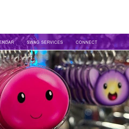
ENDAR
SWAG SERVICES
CONNECT