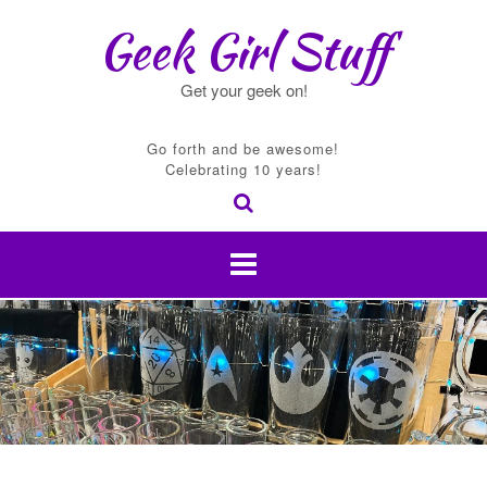
Skip
Geek Girl Stuff
to
content
Get your geek on!
Go forth and be awesome!
Celebrating 10 years!