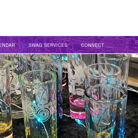
ENDAR
SWAG SERVICES
CONNECT