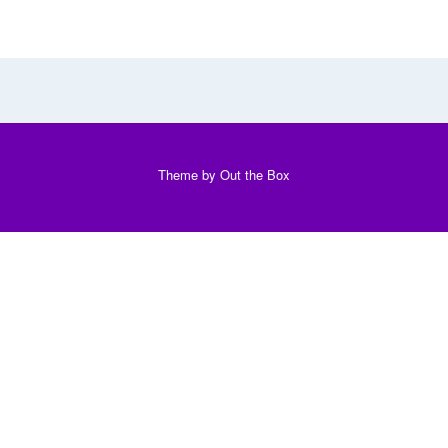
Theme by
Out the Box