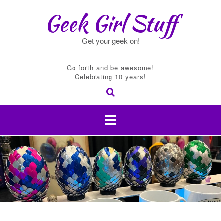
Skip
Geek Girl Stuff
to
content
Get your geek on!
Go forth and be awesome!
Celebrating 10 years!