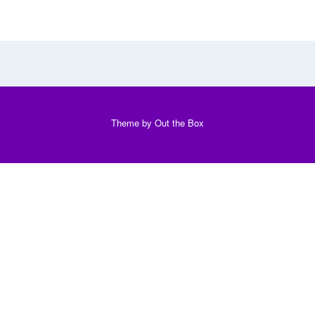
Theme by
Out the Box