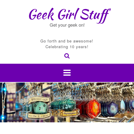
Skip
Geek Girl Stuff
to
content
Get your geek on!
Go forth and be awesome!
Celebrating 10 years!