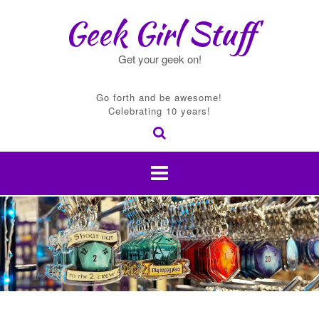
Skip
Geek Girl Stuff
to
content
Get your geek on!
Go forth and be awesome!
Celebrating 10 years!