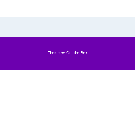
Theme by
Out the Box