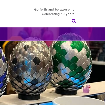
Go forth and be awesome!
Celebrating 10 years!