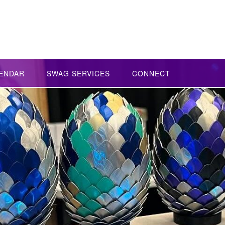
ENDAR
SWAG SERVICES
CONNECT