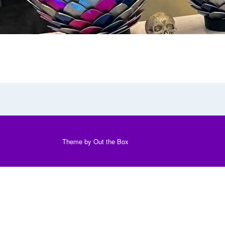
Theme by
Out the Box