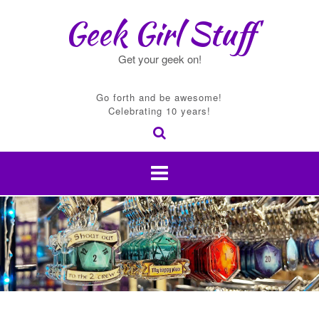
Skip
Geek Girl Stuff
to
content
Get your geek on!
Go forth and be awesome!
Celebrating 10 years!