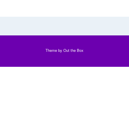
Theme by
Out the Box