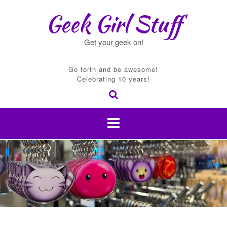
Skip
Geek Girl Stuff
to
content
Get your geek on!
Go forth and be awesome!
Celebrating 10 years!