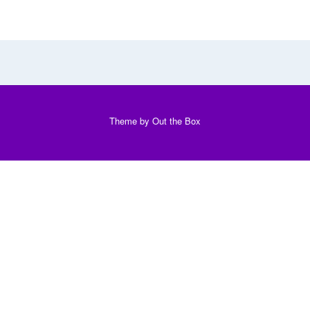
Theme by
Out the Box