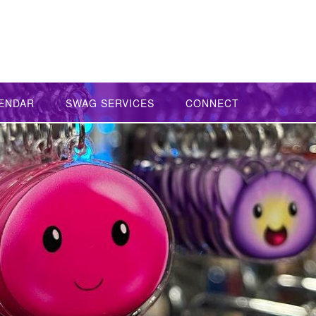
ENDAR
SWAG SERVICES
CONNECT