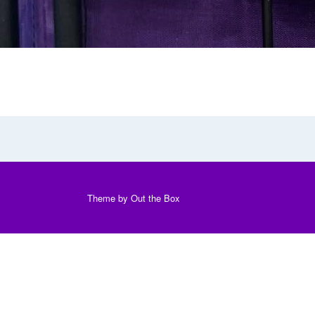
Theme by
Out the Box