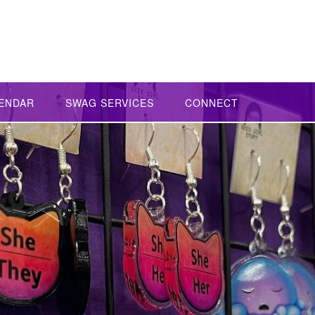
ENDAR
SWAG SERVICES
CONNECT