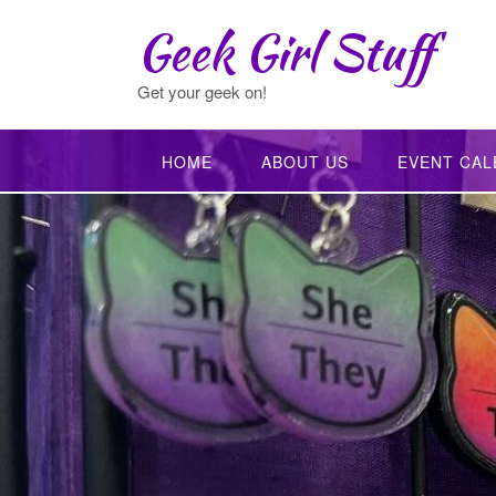
Skip
Geek Girl Stuff
to
content
Get your geek on!
HOME
ABOUT US
EVENT CAL