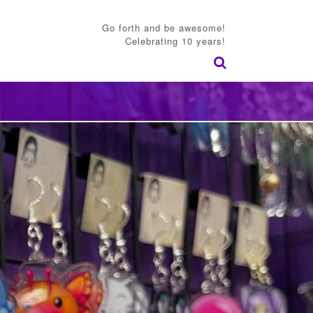
Go forth and be awesome!
Celebrating 10 years!