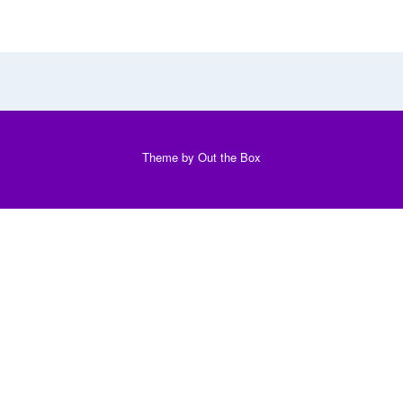
Theme by
Out the Box