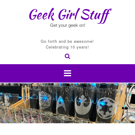
Skip
Geek Girl Stuff
to
content
Get your geek on!
Go forth and be awesome!
Celebrating 10 years!