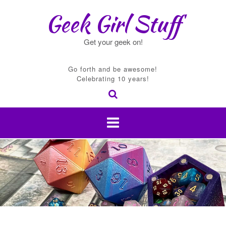
Skip
Geek Girl Stuff
to
content
Get your geek on!
Go forth and be awesome!
Celebrating 10 years!