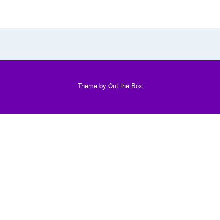
Theme by
Out the Box