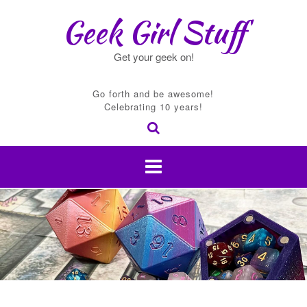
Skip
Geek Girl Stuff
to
content
Get your geek on!
Go forth and be awesome!
Celebrating 10 years!