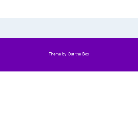
Theme by
Out the Box