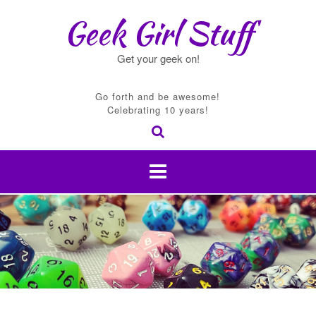
Skip
Geek Girl Stuff
to
content
Get your geek on!
Go forth and be awesome!
Celebrating 10 years!