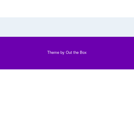
Theme by
Out the Box