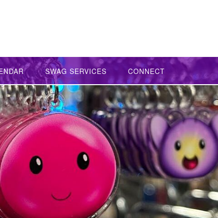
ENDAR
SWAG SERVICES
CONNECT