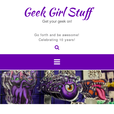
Skip
Geek Girl Stuff
to
content
Get your geek on!
Go forth and be awesome!
Celebrating 10 years!