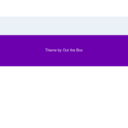
Theme by
Out the Box