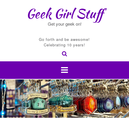
Skip
Geek Girl Stuff
to
content
Get your geek on!
Go forth and be awesome!
Celebrating 10 years!