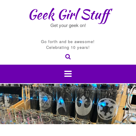
Skip
Geek Girl Stuff
to
content
Get your geek on!
Go forth and be awesome!
Celebrating 10 years!