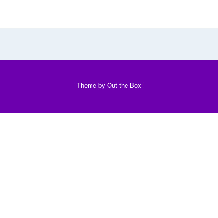
Theme by
Out the Box