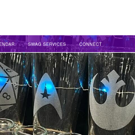
ENDAR
SWAG SERVICES
CONNECT