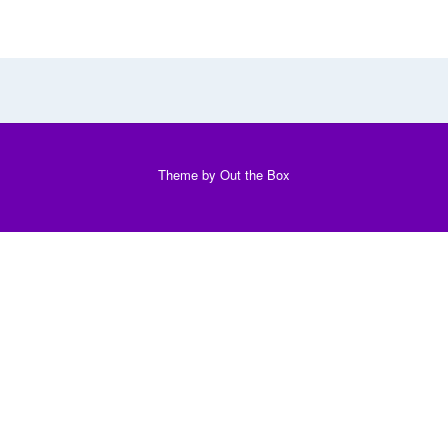
Theme by
Out the Box