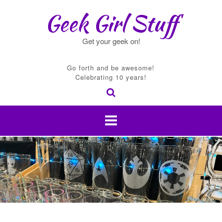
Skip
Geek Girl Stuff
to
content
Get your geek on!
Go forth and be awesome!
Celebrating 10 years!