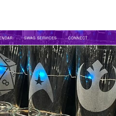
ENDAR
SWAG SERVICES
CONNECT