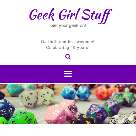
Skip
Geek Girl Stuff
to
content
Get your geek on!
Go forth and be awesome!
Celebrating 10 years!