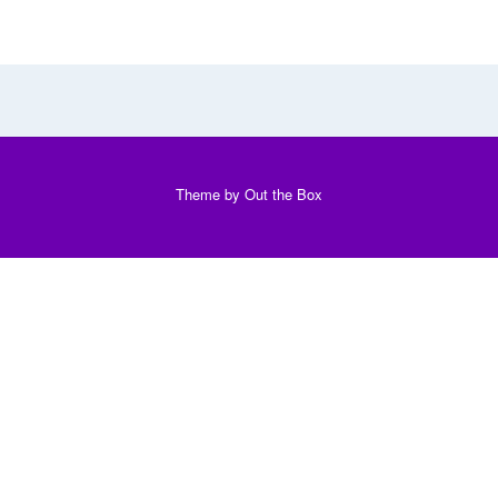
Theme by
Out the Box