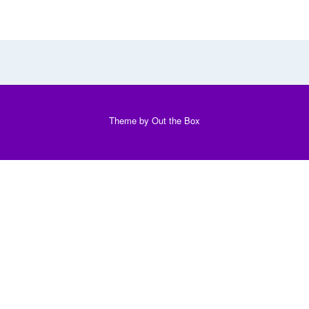
Theme by
Out the Box