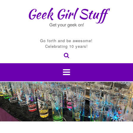
Skip
Geek Girl Stuff
to
content
Get your geek on!
Go forth and be awesome!
Celebrating 10 years!