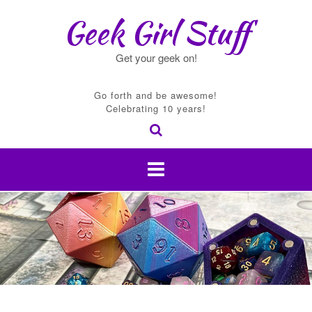
Skip
Geek Girl Stuff
to
content
Get your geek on!
Go forth and be awesome!
Celebrating 10 years!