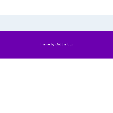
Theme by
Out the Box