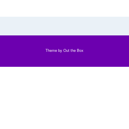
Theme by
Out the Box