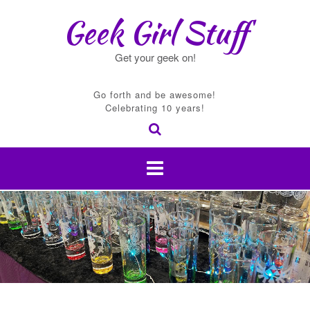
Skip
Geek Girl Stuff
to
content
Get your geek on!
Go forth and be awesome!
Celebrating 10 years!