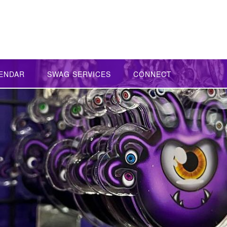
ENDAR
SWAG SERVICES
CONNECT