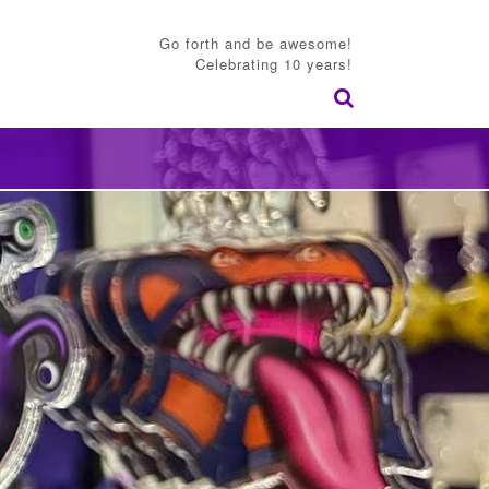
Go forth and be awesome!
Celebrating 10 years!