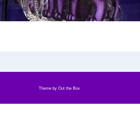
Theme by
Out the Box