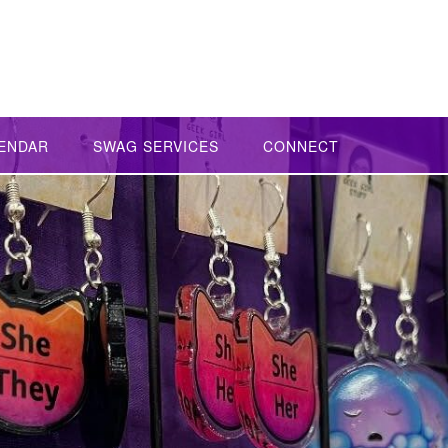
ENDAR
SWAG SERVICES
CONNECT