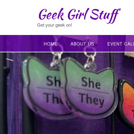
Skip
Geek Girl Stuff
to
content
Get your geek on!
HOME
ABOUT US
EVENT CAL