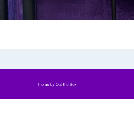
Theme by
Out the Box