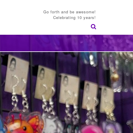
Go forth and be awesome!
Celebrating 10 years!