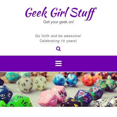
Skip
Geek Girl Stuff
to
content
Get your geek on!
Go forth and be awesome!
Celebrating 10 years!