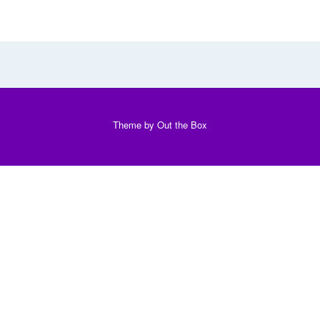
Theme by
Out the Box