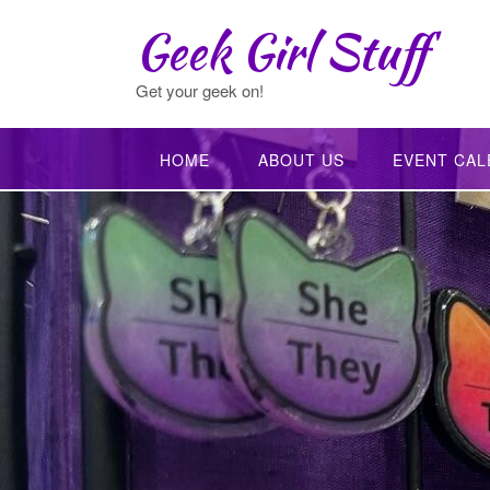
Skip
Geek Girl Stuff
to
content
Get your geek on!
HOME
ABOUT US
EVENT CAL