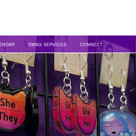
ENDAR
SWAG SERVICES
CONNECT