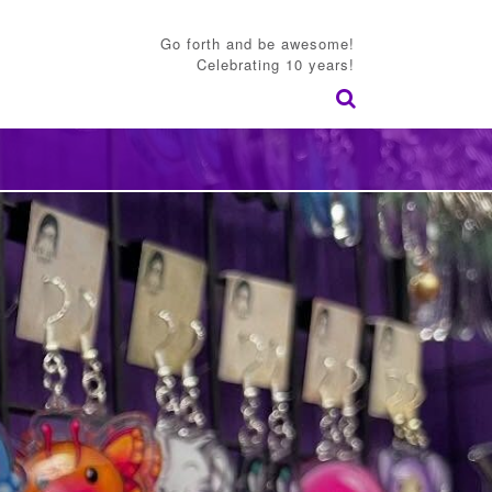
Go forth and be awesome!
Celebrating 10 years!