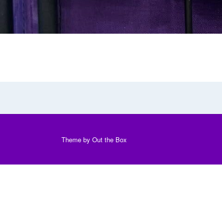
Theme by
Out the Box