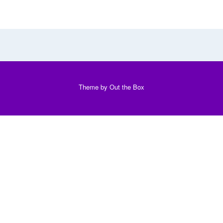
Theme by
Out the Box