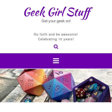
Skip
Geek Girl Stuff
to
content
Get your geek on!
Go forth and be awesome!
Celebrating 10 years!