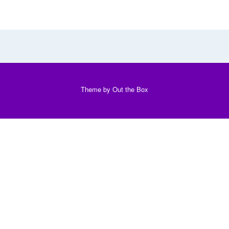
Theme by
Out the Box