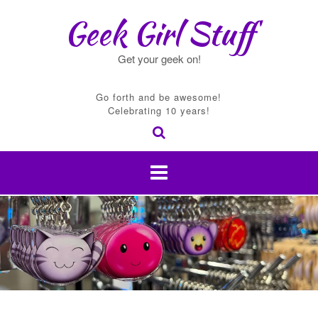
Skip
Geek Girl Stuff
to
content
Get your geek on!
Go forth and be awesome!
Celebrating 10 years!