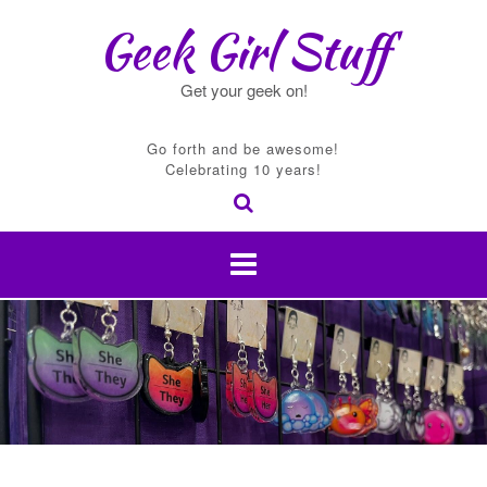
Skip
Geek Girl Stuff
to
content
Get your geek on!
Go forth and be awesome!
Celebrating 10 years!