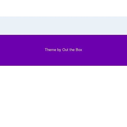
Theme by
Out the Box