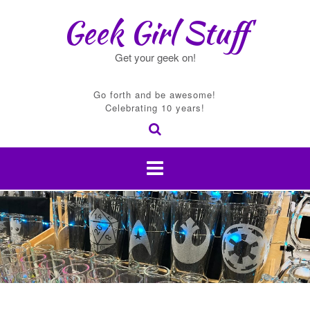
Skip
Geek Girl Stuff
to
content
Get your geek on!
Go forth and be awesome!
Celebrating 10 years!