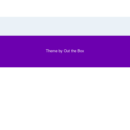
Theme by
Out the Box