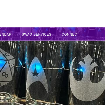
ENDAR
SWAG SERVICES
CONNECT