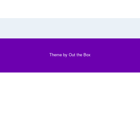
Theme by
Out the Box