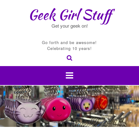
Skip
Geek Girl Stuff
to
content
Get your geek on!
Go forth and be awesome!
Celebrating 10 years!