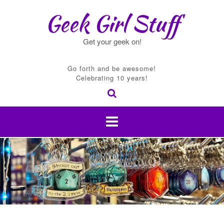
Skip
Geek Girl Stuff
to
content
Get your geek on!
Go forth and be awesome!
Celebrating 10 years!