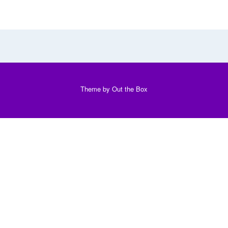
Theme by
Out the Box