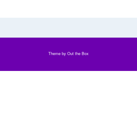
Theme by
Out the Box