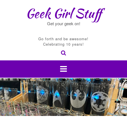
Skip
Geek Girl Stuff
to
content
Get your geek on!
Go forth and be awesome!
Celebrating 10 years!